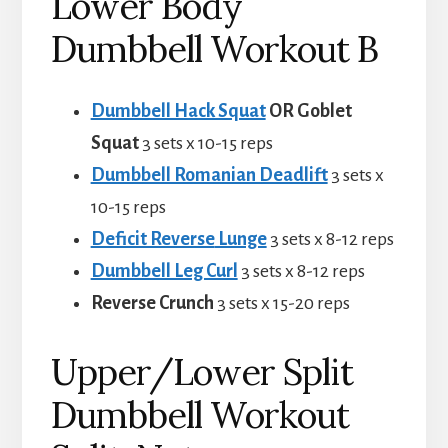
Lower Body
Dumbbell Workout B
Dumbbell Hack Squat
OR Goblet
Squat
3 sets x 10-15 reps
Dumbbell Romanian Deadlift
3 sets x
10-15 reps
Deficit Reverse
Lunge
3 sets x 8-12 reps
Dumbbell Leg Curl
3 sets x 8-12 reps
Reverse Crunch
3 sets x 15-20 reps
Upper/Lower Split
Dumbbell Workout