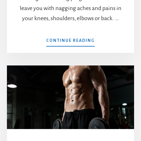
leave you with nagging aches and pains in
your knees, shoulders, elbows or back. …
ABOUT
CONTINUE READING
MX4