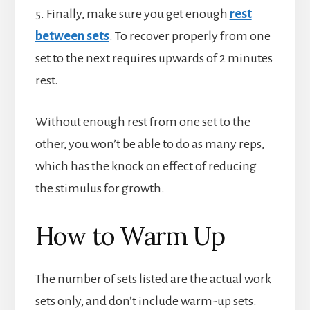
5. Finally, make sure you get enough
rest
between sets
. To recover properly from one
set to the next requires upwards of 2 minutes
rest.
Without enough rest from one set to the
other, you won’t be able to do as many reps,
which has the knock on effect of reducing
the stimulus for growth.
How to Warm Up
The number of sets listed are the actual work
sets only, and don’t include warm-up sets.