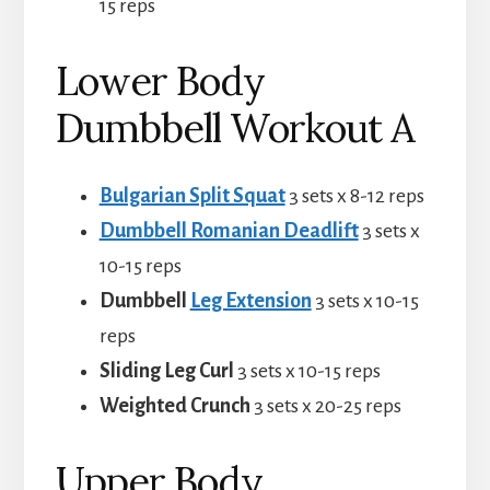
15 reps
Lower Body
Dumbbell Workout A
Bulgarian Split Squat
3 sets x 8-12 reps
Dumbbell Romanian Deadlift
3 sets x
10-15 reps
Dumbbell
Leg Extension
3 sets x 10-15
reps
Sliding Leg Curl
3 sets x 10-15 reps
Weighted Crunch
3 sets x 20-25 reps
Upper Body