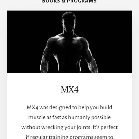
BOOKS & PROGRAMS
MX4
MX4 was designed to help you build
muscle as fast as humanly possible
without wrecking your joints. It’s perfect
if regular training programs seem to