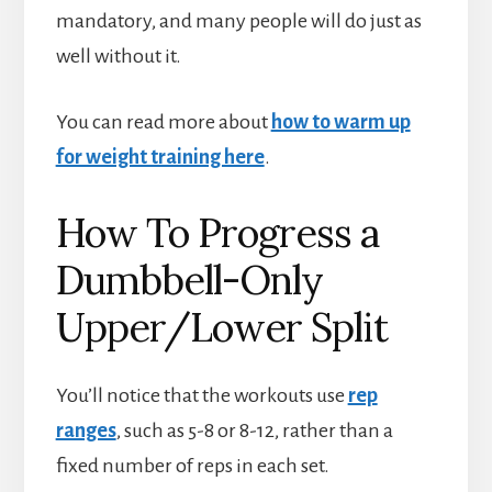
mandatory, and many people will do just as
well without it.
You can read more about
how to warm up
for weight training here
.
How To Progress a
Dumbbell-Only
Upper/Lower Split
You’ll notice that the workouts use
rep
ranges
, such as 5-8 or 8-12, rather than a
fixed number of reps in each set.