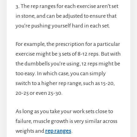
3. The rep ranges for each exercise aren’t set
in stone, and can be adjusted to ensure that
you’re pushing yourself hard in each set.
For example, the prescription for a particular
exercise might be 3 sets of 8-12 reps. But with
the dumbbells you’re using, 12 reps might be
too easy. In which case, you can simply
switch to a higher rep range, such as 15-20,
20-25 or even 25-30.
As long as you take your work sets close to
failure, muscle growth is very similar across
weights and
rep ranges
.