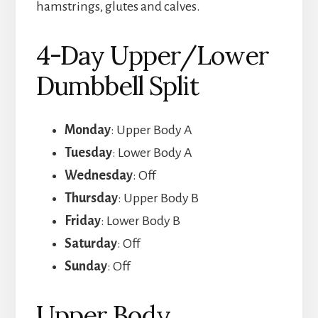
hamstrings, glutes and calves.
4-Day Upper/Lower
Dumbbell Split
Monday
: Upper Body A
Tuesday
: Lower Body A
Wednesday
: Off
Thursday
: Upper Body B
Friday
: Lower Body B
Saturday
: Off
Sunday
: Off
Upper Body