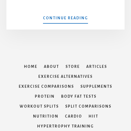
ABOUT
CONTINUE READING
GUTLESS
HOME
ABOUT
STORE
ARTICLES
EXERCISE ALTERNATIVES
EXERCISE COMPARISONS
SUPPLEMENTS
PROTEIN
BODY FAT TESTS
WORKOUT SPLITS
SPLIT COMPARISONS
NUTRITION
CARDIO
HIIT
HYPERTROPHY TRAINING