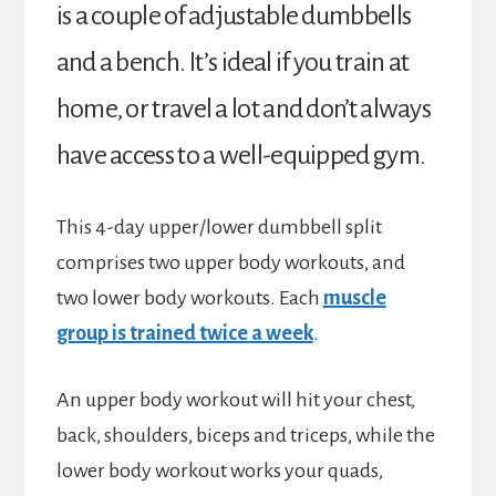
is a couple of adjustable dumbbells
and a bench. It’s ideal if you train at
home, or travel a lot and don’t always
have access to a well-equipped gym.
This 4-day upper/lower dumbbell split
comprises two upper body workouts, and
two lower body workouts. Each
muscle
group is trained twice a week
.
An upper body workout will hit your chest,
back, shoulders, biceps and triceps, while the
lower body workout works your quads,