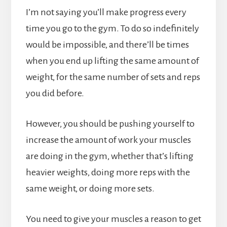
I’m not saying you’ll make progress every
time you go to the gym. To do so indefinitely
would be impossible, and there’ll be times
when you end up lifting the same amount of
weight, for the same number of sets and reps
you did before.
However, you should be pushing yourself to
increase the amount of work your muscles
are doing in the gym, whether that’s lifting
heavier weights, doing more reps with the
same weight, or doing more sets.
You need to give your muscles a reason to get