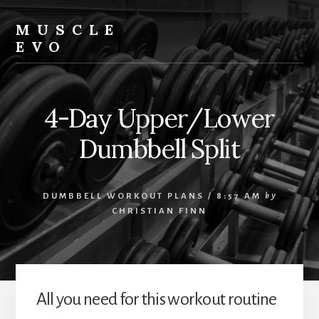
Skip
Skip
Skip
to
to
to
MUSCLE
content
primary
footer
EVO
sidebar
4-Day Upper/Lower
Dumbbell Split
DUMBBELL WORKOUT PLANS
/
8:57 AM
by
CHRISTIAN FINN
All you need for this workout routine