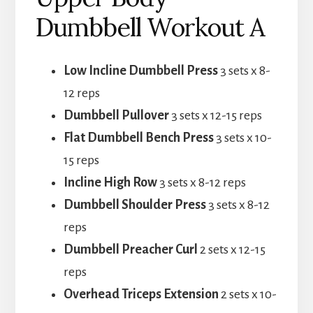
Dumbbell Workout A
Low Incline Dumbbell Press
3 sets x 8-
12 reps
Dumbbell Pullover
3 sets x 12-15 reps
Flat Dumbbell Bench Press
3 sets x 10-
15 reps
Incline High Row
3 sets x 8-12 reps
Dumbbell Shoulder Press
3 sets x 8-12
reps
Dumbbell Preacher Curl
2 sets x 12-15
reps
Overhead Triceps Extension
2 sets x 10-