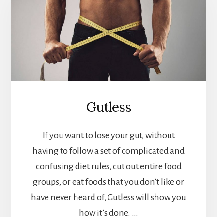
Gutless
If you want to lose your gut, without
having to follow a set of complicated and
confusing diet rules, cut out entire food
groups, or eat foods that you don’t like or
have never heard of, Gutless will show you
how it’s done. …