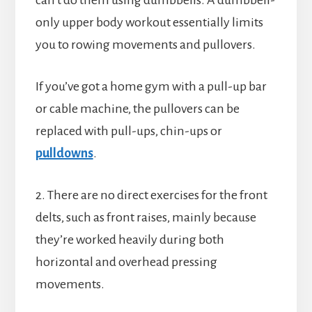
can’t do them using dumbbells. A dumbbell-
only upper body workout essentially limits
you to rowing movements and pullovers.
If you’ve got a home gym with a pull-up bar
or cable machine, the pullovers can be
replaced with pull-ups, chin-ups or
pulldowns
.
2. There are no direct exercises for the front
delts, such as front raises, mainly because
they’re worked heavily during both
horizontal and overhead pressing
movements.