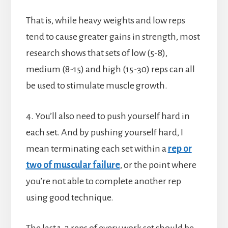
That is, while heavy weights and low reps
tend to cause greater gains in strength, most
research shows that sets of low (5-8),
medium (8-15) and high (15-30) reps can all
be used to stimulate muscle growth.
4. You’ll also need to push yourself hard in
each set. And by pushing yourself hard, I
mean terminating each set within a
rep or
two of muscular failure
, or the point where
you’re not able to complete another rep
using good technique.