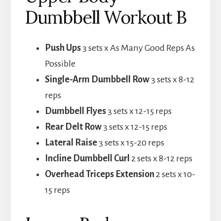
Dumbbell Workout B
Push Ups
3 sets x As Many Good Reps As
Possible
Single-Arm Dumbbell Row
3 sets x 8-12
reps
Dumbbell Flyes
3 sets x 12-15 reps
Rear Delt Row
3 sets x 12-15 reps
Lateral Raise
3 sets x 15-20 reps
Incline Dumbbell Curl
2 sets x 8-12 reps
Overhead Triceps Extension
2 sets x 10-
15 reps