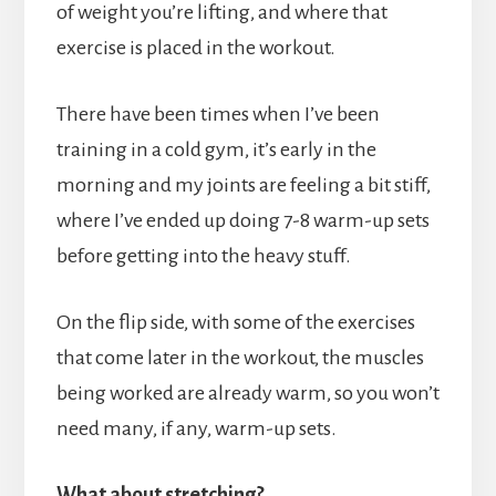
of weight you’re lifting, and where that
exercise is placed in the workout.
There have been times when I’ve been
training in a cold gym, it’s early in the
morning and my joints are feeling a bit stiff,
where I’ve ended up doing 7-8 warm-up sets
before getting into the heavy stuff.
On the flip side, with some of the exercises
that come later in the workout, the muscles
being worked are already warm, so you won’t
need many, if any, warm-up sets.
What about stretching?