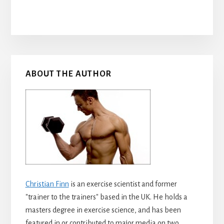
Primary
ABOUT THE AUTHOR
Sidebar
Christian Finn
is an exercise scientist and former
"trainer to the trainers" based in the UK. He holds a
masters degree in exercise science, and has been
featured in or contributed to major media on two