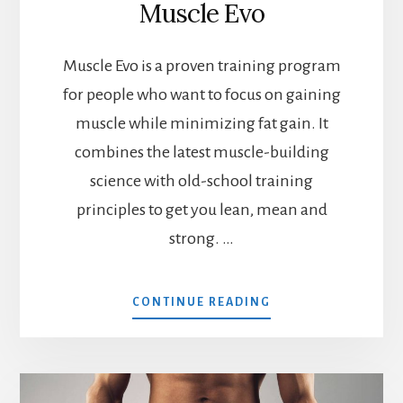
Muscle Evo
Muscle Evo is a proven training program
for people who want to focus on gaining
muscle while minimizing fat gain. It
combines the latest muscle-building
science with old-school training
principles to get you lean, mean and
strong. …
ABOUT
CONTINUE READING
MUSCLE
EVO