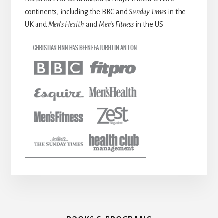
continents, including the BBC and
Sunday Times
in the
UK and
Men’s Health
and
Men’s Fitness
in the US.