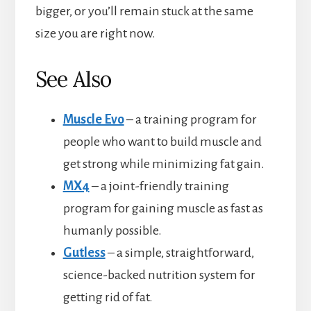
bigger, or you’ll remain stuck at the same
size you are right now.
See Also
Muscle Evo
– a training program for
people who want to build muscle and
get strong while minimizing fat gain.
MX4
– a joint-friendly training
program for gaining muscle as fast as
humanly possible.
Gutless
– a simple, straightforward,
science-backed nutrition system for
getting rid of fat.