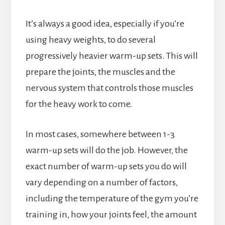
It’s always a good idea, especially if you’re
using heavy weights, to do several
progressively heavier warm-up sets. This will
prepare the joints, the muscles and the
nervous system that controls those muscles
for the heavy work to come.
In most cases, somewhere between 1-3
warm-up sets will do the job. However, the
exact number of warm-up sets you do will
vary depending on a number of factors,
including the temperature of the gym you’re
training in, how your joints feel, the amount