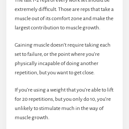
The last 1-2 reps of every work set should be
extremely difficult. Those are reps that take a
muscle out of its comfort zone and make the
largest contribution to muscle growth.
Gaining muscle doesn’t require taking each
set to failure, or the point where you’re
physically incapable of doing another
repetition, but you want to get close.
If you’re using a weight that you’re able to lift
for 20 repetitions, but you only do 10, you’re
unlikely to stimulate much in the way of
muscle growth.