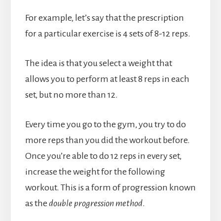
For example, let’s say that the prescription
for a particular exercise is 4 sets of 8-12 reps.
The idea is that you select a weight that
allows you to perform at least 8 reps in each
set, but no more than 12.
Every time you go to the gym, you try to do
more reps than you did the workout before.
Once you’re able to do 12 reps in every set,
increase the weight for the following
workout. This is a form of progression known
as the
double progression method
.