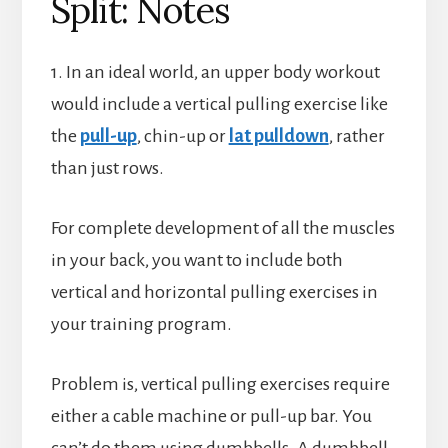
Split: Notes
1. In an ideal world, an upper body workout
would include a vertical pulling exercise like
the
pull-up
, chin-up or
lat pulldown
, rather
than just rows.
For complete development of all the muscles
in your back, you want to include both
vertical and horizontal pulling exercises in
your training program.
Problem is, vertical pulling exercises require
either a cable machine or pull-up bar. You