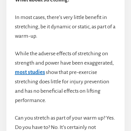
In most cases, there’s very little benefit in
stretching, be it dynamic or static, as part of a
warm-up.
While the adverse effects of stretching on
strength and power have been exaggerated,
most studies
show that pre-exercise
stretching does little for injury prevention
and has no beneficial effects on lifting
performance.
Can you stretch as part of your warm up? Yes.
Do you have to? No. It’s certainly not