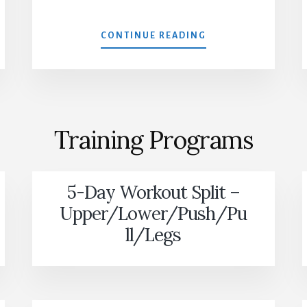
MUSCLE
CONTINUE READING
EVO
Training Programs
5-Day Workout Split –
Upper/Lower/Push/Pu
ll/Legs