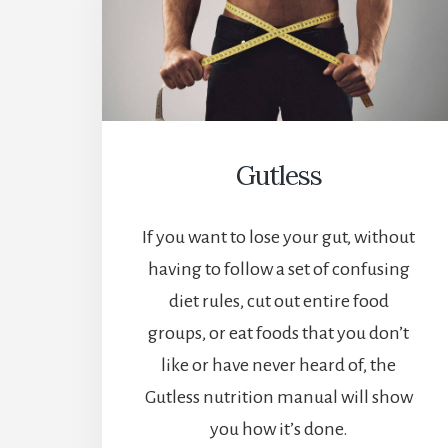
Gutless
If you want to lose your gut, without
having to follow a set of confusing
diet rules, cut out entire food
groups, or eat foods that you don’t
like or have never heard of, the
Gutless nutrition manual will show
you how it’s done.