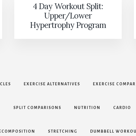
4 Day Workout Split:
Upper/Lower
Hypertrophy Program
ICLES
EXERCISE ALTERNATIVES
EXERCISE COMPAR
S
SPLIT COMPARISONS
NUTRITION
CARDIO
ECOMPOSITION
STRETCHING
DUMBBELL WORKOU