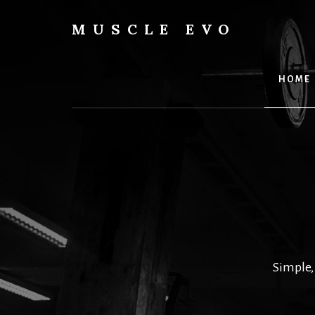
Skip
to
MUSCLE EVO
content
HOME
Simple,