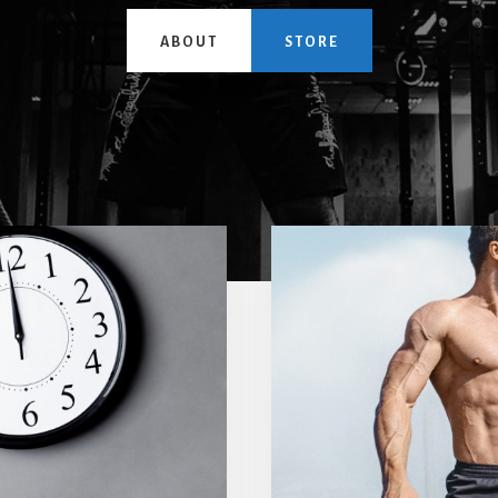
ABOUT
STORE