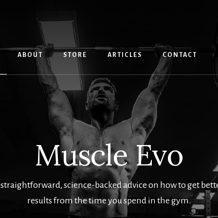
ABOUT
STORE
ARTICLES
CONTACT
Muscle Evo
 straightforward, science-backed advice on how to get better
results from the time you spend in the gym.