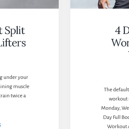
 Split
4 D
ifters
Wor
ing under your
aining muscle
The default
rain twice a
workout 
Monday, Wed
Day Full B
2
G
Workout 