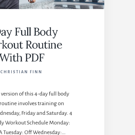
ay Full Body
kout Routine
With PDF
CHRISTIAN FINN
 version of this 4-day full body
routine involves training on
nesday, Friday and Saturday. 4
ody Workout Schedule Monday:
A Tuesday: Off Wednesday:…