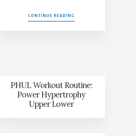
MX4
CONTINUE READING
PHUL Workout Routine:
Power Hypertrophy
Upper Lower