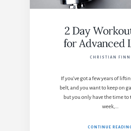
2 Day Workout
for Advanced L
CHRISTIAN FINN
If you’ve got a few years of lift
belt, and you want to keep on g
but you only have the time to t
week,…
CONTINUE READIN