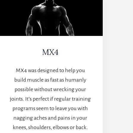
MX4
MX4 was designed to help you
build muscle as fast as humanly
possible without wrecking your
joints. It’s perfect if regular training
programs seem to leave you with
nagging aches and pains in your
knees, shoulders, elbows or back.