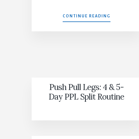
GUTLESS
CONTINUE READING
Push Pull Legs: 4 & 5-
Day PPL Split Routine