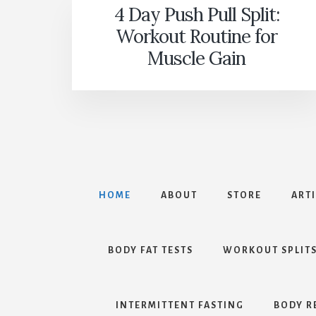
4 Day Push Pull Split:
Workout Routine for
Muscle Gain
HOME
ABOUT
STORE
ART
BODY FAT TESTS
WORKOUT SPLIT
INTERMITTENT FASTING
BODY R