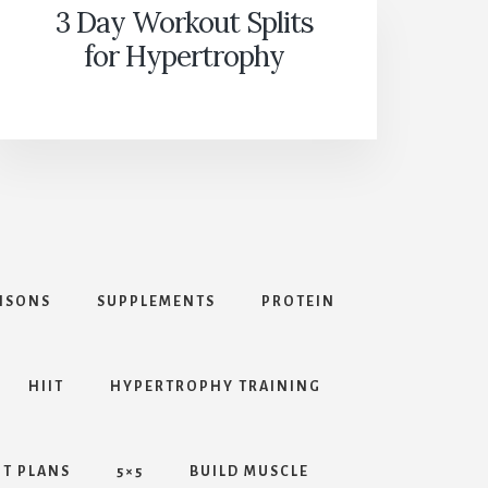
3 Day Workout Splits
for Hypertrophy
ISONS
SUPPLEMENTS
PROTEIN
HIIT
HYPERTROPHY TRAINING
T PLANS
5×5
BUILD MUSCLE