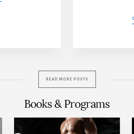
DAY
WORKOUT
SPLIT
FOR
ADVANCED
LIFTERS
READ MORE POSTS
Books & Programs