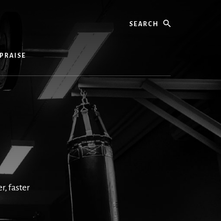
Search
PRAISE
, faster