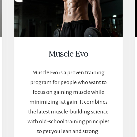
Muscle Evo
Muscle Evo is a proven training
program for people who want to
focus on gaining muscle while
minimizing fat gain. It combines
the latest muscle-building science
with old-school training principles
to get you lean and strong.