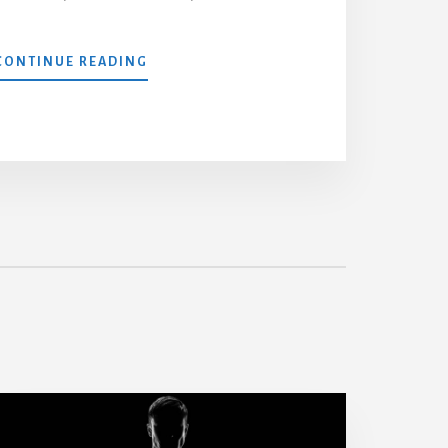
4
CONTINUE READING
DAY
FULL
BODY
WORKOUT
ROUTINE
WITH
PDF