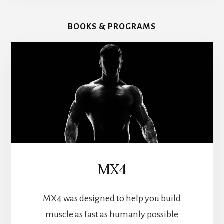
BOOKS & PROGRAMS
MX4
MX4 was designed to help you build
muscle as fast as humanly possible