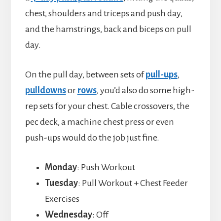
chest, shoulders and triceps and push day,
and the hamstrings, back and biceps on pull
day.
On the pull day, between sets of
pull-ups
,
pulldowns
or
rows
, you’d also do some high-
rep sets for your chest. Cable crossovers, the
pec deck, a machine chest press or even
push-ups would do the job just fine.
Monday
: Push Workout
Tuesday
: Pull Workout + Chest Feeder
Exercises
Wednesday
: Off