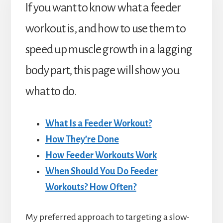
If you want to know what a feeder
workout is, and how to use them to
speed up muscle growth in a lagging
body part, this page will show you
what to do.
What Is a Feeder Workout?
How They’re Done
How Feeder Workouts Work
When Should You Do Feeder
Workouts? How Often?
My preferred approach to targeting a slow-