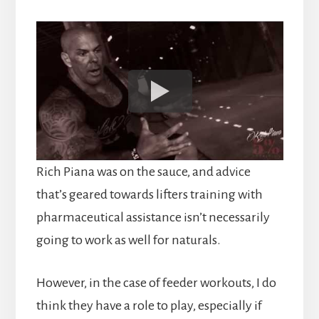
Rich Piana was on the sauce, and advice
that’s geared towards lifters training with
pharmaceutical assistance isn’t necessarily
going to work as well for naturals.
However, in the case of feeder workouts, I do
think they have a role to play, especially if