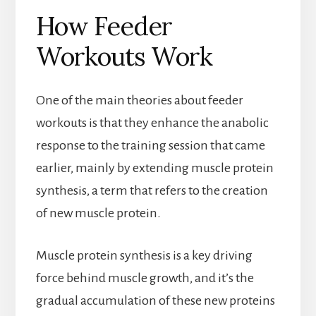
How Feeder
Workouts Work
One of the main theories about feeder
workouts is that they enhance the anabolic
response to the training session that came
earlier, mainly by extending muscle protein
synthesis, a term that refers to the creation
of new muscle protein.
Muscle protein synthesis is a key driving
force behind muscle growth, and it’s the
gradual accumulation of these new proteins