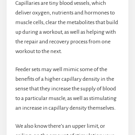
Capillaries are tiny blood vessels, which
deliver oxygen, nutrients and hormones to
muscle cells, clear the metabolites that build
up during a workout, as well as helping with
the repair and recovery process from one
workout to the next.
Feeder sets may well mimic some of the
benefits of a higher capillary density in the
sense that they increase the supply of blood
to a particular muscle, as well as stimulating
an increase in capillary density themselves.
We also know there’s an upper limit, or