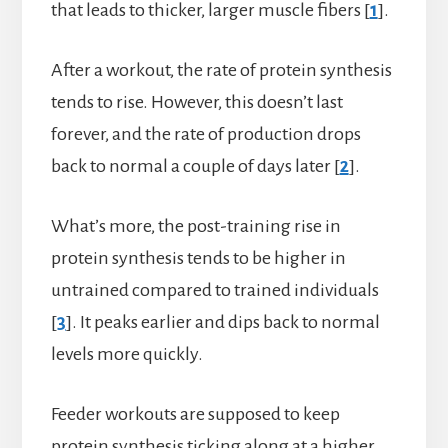
that leads to thicker, larger muscle fibers [
1
].
After a workout, the rate of protein synthesis
tends to rise. However, this doesn’t last
forever, and the rate of production drops
back to normal a couple of days later [
2
].
What’s more, the post-training rise in
protein synthesis tends to be higher in
untrained compared to trained individuals
[
3
]. It peaks earlier and dips back to normal
levels more quickly.
Feeder workouts are supposed to keep
protein synthesis ticking along at a higher