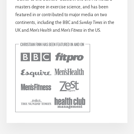
masters degree in exercise science, and has been
featured in or contributed to major media on two
continents, including the BBC and
Sunday Times
in the
UK and
Men’s Health
and
Men’s Fitness
in the US.