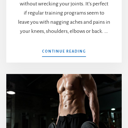
without wrecking your joints. It’s perfect
if regular training programs seem to
leave you with nagging aches and pains in
your knees, shoulders, elbows or back. …
ABOUT
CONTINUE READING
MX4