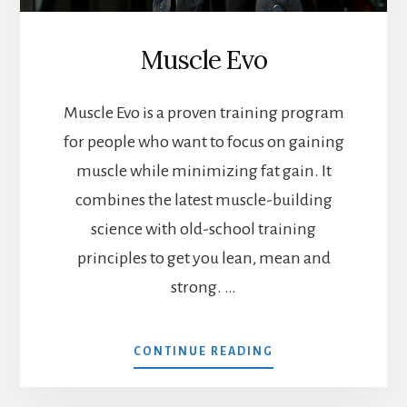
Muscle Evo
Muscle Evo is a proven training program
for people who want to focus on gaining
muscle while minimizing fat gain. It
combines the latest muscle-building
science with old-school training
principles to get you lean, mean and
strong. …
ABOUT
CONTINUE READING
MUSCLE
EVO