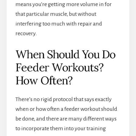
means you’re getting more volume in for
that particular muscle, but without
interfering too much with repair and
recovery.
When Should You Do
Feeder Workouts?
How Often?
There’s no rigid protocol that says exactly
when or how often a feeder workout should
be done, and there are many different ways
to incorporate them into your training