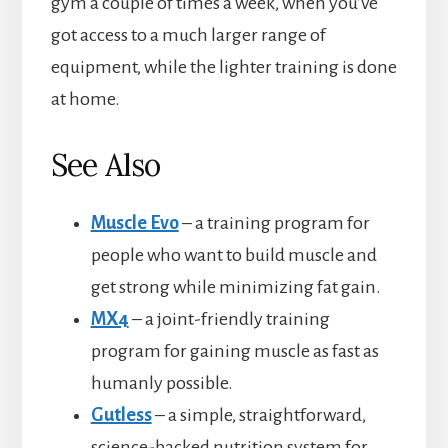
gym a couple of times a week, when you’ve
got access to a much larger range of
equipment, while the lighter training is done
at home.
See Also
Muscle Evo
– a training program for
people who want to build muscle and
get strong while minimizing fat gain.
MX4
– a joint-friendly training
program for gaining muscle as fast as
humanly possible.
Gutless
– a simple, straightforward,
science-backed nutrition system for