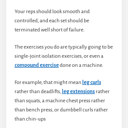
Your reps should look smooth and
controlled, and each set should be
terminated well short of failure.
The exercises you do are typically going to be
single-joint isolation exercises, or even a
compound exercise
done on a machine.
For example, that might mean
leg curls
rather than deadlifts,
leg extensions
rather
than squats, a machine chest press rather
than bench press, or dumbbell curls rather
than chin-ups