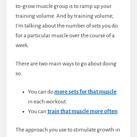
to-grow muscle group is to ramp up your
training volume. And by training volume,
I’m talking about the number of sets you do
for a particular muscle over the course of a
week.
There are two main ways to go about doing
so:
You can do
more sets for that muscle
in each workout.
You can
train that muscle more often
.
The approach you use to stimulate growth in