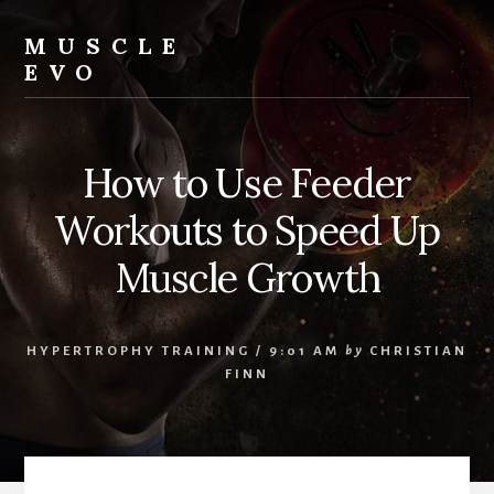
Skip
Skip
Skip
to
to
to
MUSCLE
content
primary
footer
EVO
sidebar
How to Use Feeder
Workouts to Speed Up
Muscle Growth
HYPERTROPHY TRAINING
/
9:01 AM
by
CHRISTIAN
FINN