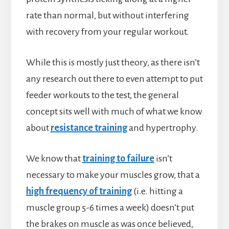
rate than normal, but without interfering
with recovery from your regular workout.
While this is mostly just theory, as there isn’t
any research out there to even attempt to put
feeder workouts to the test, the general
concept sits well with much of what we know
about
resistance training
and hypertrophy.
We know that
training to failure
isn’t
necessary to make your muscles grow, that a
high frequency of training
(i.e. hitting a
muscle group 5-6 times a week) doesn’t put
the brakes on muscle as was once believed,