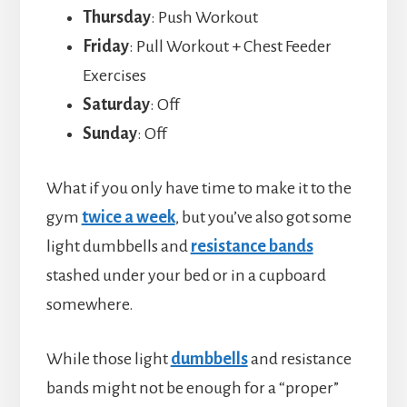
Thursday
: Push Workout
Friday
: Pull Workout + Chest Feeder
Exercises
Saturday
: Off
Sunday
: Off
What if you only have time to make it to the
gym
twice a week
, but you’ve also got some
light dumbbells and
resistance bands
stashed under your bed or in a cupboard
somewhere.
While those light
dumbbells
and resistance
bands might not be enough for a “proper”