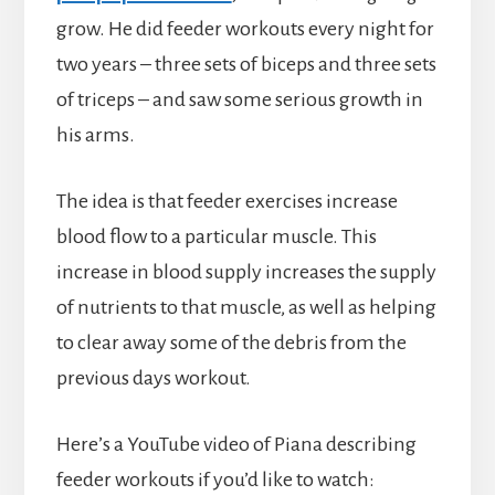
grow. He did feeder workouts every night for
two years – three sets of biceps and three sets
of triceps – and saw some serious growth in
his arms.
The idea is that feeder exercises increase
blood flow to a particular muscle. This
increase in blood supply increases the supply
of nutrients to that muscle, as well as helping
to clear away some of the debris from the
previous days workout.
Here’s a YouTube video of Piana describing
feeder workouts if you’d like to watch: