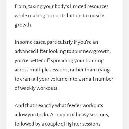
from, taxing your body’s limited resources
while making no contribution to muscle
growth.
In some cases, particularly if you’re an
advanced lifter looking to spur new growth,
you’re better off spreading your training
across multiple sessions, rather than trying
to cram all your volume into a small number
of weekly workouts.
And that’s exactly what feeder workouts
allow you to do. A couple of heavy sessions,
followed by a couple of lighter sessions