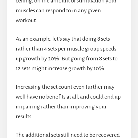
ceiling, on the amount of stimulation your
muscles can respond to in any given
workout.
As an example, let’s say that doing 8 sets
rather than 4 sets per muscle group speeds
up growth by 20%. But going from 8 sets to
12 sets might increase growth by 10%.
Increasing the set count even further may
well have no benefits at all, and could end up
impairing rather than improving your
results.
The additional sets still need to be recovered