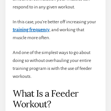
respond to in any given workout.
In this case, you’re better off increasing your
training frequency
, and working that
muscle more often.
And one of the simplest ways to go about
doing so without overhauling your entire
training program is with the use of feeder
workouts.
What Is a Feeder
Workout?