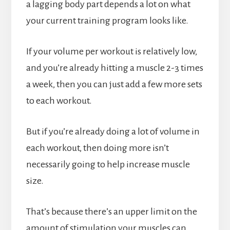
a lagging body part depends a lot on what
your current training program looks like.
If your volume per workout is relatively low,
and you’re already hitting a muscle 2-3 times
a week, then you can just add a few more sets
to each workout.
But if you’re already doing a lot of volume in
each workout, then doing more isn’t
necessarily going to help increase muscle
size.
That’s because there’s an upper limit on the
amount of stimulation your muscles can