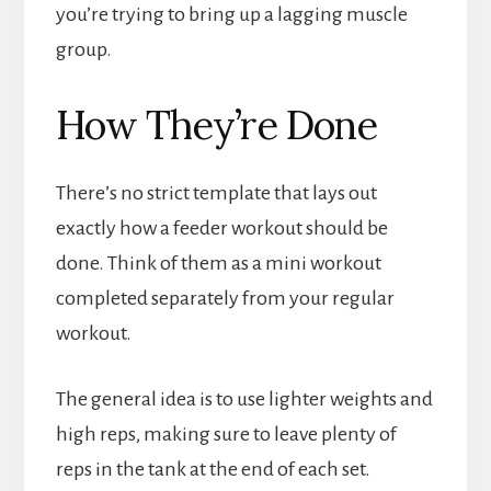
you’re trying to bring up a lagging muscle
group.
How They’re Done
There’s no strict template that lays out
exactly how a feeder workout should be
done. Think of them as a mini workout
completed separately from your regular
workout.
The general idea is to use lighter weights and
high reps, making sure to leave plenty of
reps in the tank at the end of each set.