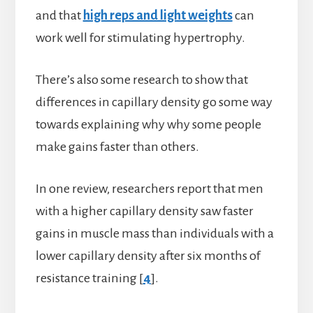
and that
high reps and light weights
can
work well for stimulating hypertrophy.
There’s also some research to show that
differences in capillary density go some way
towards explaining why why some people
make gains faster than others.
In one review, researchers report that men
with a higher capillary density saw faster
gains in muscle mass than individuals with a
lower capillary density after six months of
resistance training [
4
].