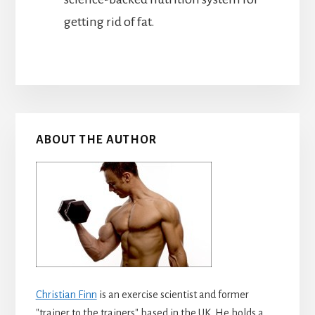
getting rid of fat.
Primary
ABOUT THE AUTHOR
Sidebar
Christian Finn
is an exercise scientist and former
"trainer to the trainers" based in the UK. He holds a