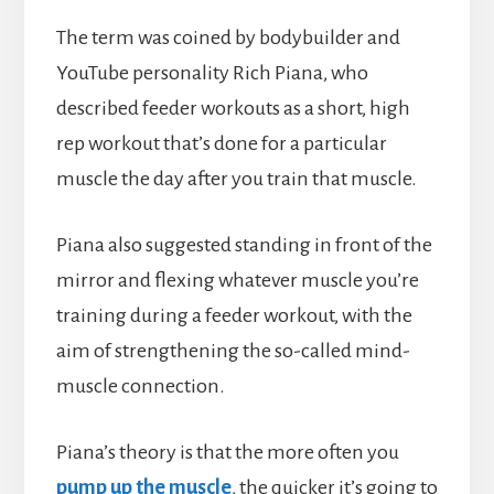
The term was coined by bodybuilder and
YouTube personality Rich Piana, who
described feeder workouts as a short, high
rep workout that’s done for a particular
muscle the day after you train that muscle.
Piana also suggested standing in front of the
mirror and flexing whatever muscle you’re
training during a feeder workout, with the
aim of strengthening the so-called mind-
muscle connection.
Piana’s theory is that the more often you
pump up the muscle
, the quicker it’s going to