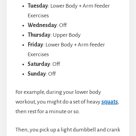
Tuesday
: Lower Body + Arm Feeder
Exercises
Wednesday
: Off
Thursday
: Upper Body
Friday
: Lower Body + Arm Feeder
Exercises
Saturday
: Off
Sunday
: Off
For example, during your lower body
workout, you might do a set of heavy
squats
,
then rest for a minute or so.
Then, you pick up a light dumbbell and crank