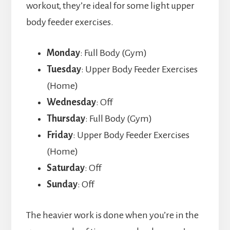
workout, they’re ideal for some light upper
body feeder exercises.
Monday
: Full Body (Gym)
Tuesday
: Upper Body Feeder Exercises
(Home)
Wednesday
: Off
Thursday
: Full Body (Gym)
Friday
: Upper Body Feeder Exercises
(Home)
Saturday
: Off
Sunday
: Off
The heavier work is done when you’re in the