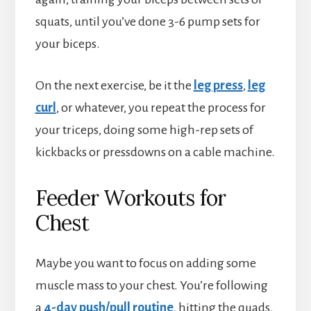
squats, until you’ve done 3-6 pump sets for
your biceps.
On the next exercise, be it the
leg press
,
leg
curl
, or whatever, you repeat the process for
your triceps, doing some high-rep sets of
kickbacks or pressdowns on a cable machine.
Feeder Workouts for
Chest
Maybe you want to focus on adding some
muscle mass to your chest. You’re following
a
4-day push/pull routine
, hitting the quads,