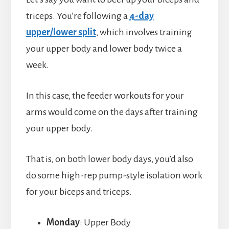
triceps. You’re following a
4-day
upper/lower split
, which involves training
your upper body and lower body twice a
week.
In this case, the feeder workouts for your
arms would come on the days after training
your upper body.
That is, on both lower body days, you’d also
do some high-rep pump-style isolation work
for your biceps and triceps.
Monday
: Upper Body