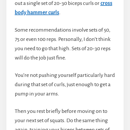
out a single set of 20-30 biceps curls or
cross
body hammer curls
.
Some recommendations involve sets of 50,
75 or even 100 reps. Personally, I don’t think
you need to go that high. Sets of 20-30 reps
will do the job just fine.
You’re not pushing yourself particularly hard
during that set of curls, just enough to get a
pump in your arms.
Then you rest briefly before moving on to
your next set of squats. Do the same thing
again, training your biceps between sets of