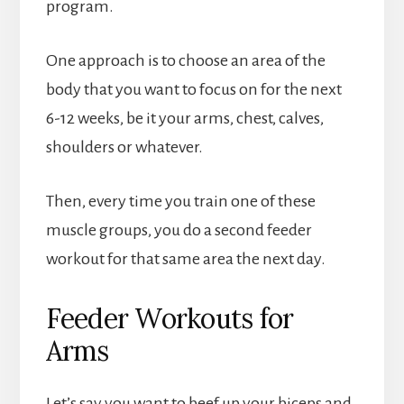
program.
One approach is to choose an area of the
body that you want to focus on for the next
6-12 weeks, be it your arms, chest, calves,
shoulders or whatever.
Then, every time you train one of these
muscle groups, you do a second feeder
workout for that same area the next day.
Feeder Workouts for
Arms
Let’s say you want to beef up your biceps and